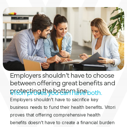
Employers shouldn’t have to choose
between offering great benefits and
protecting the bottom line.
Vitori proves you can have both.
Employers shouldn’t have to sacrifice key
business needs to fund their health benefits. Vitori
proves that offering comprehensive health
benefits doesn’t have to create a financial burden