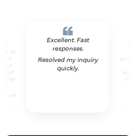
Excellent. Fast
The vit
responses.
all
won
d
understan
Resolved my inquiry
ng
helpf
quickly.
ad
apprecia
 my
they’ve
ce!