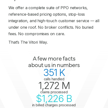
We offer a complete suite of PPO networks,
reference-based pricing options, stop-loss
integration, and high-touch customer service — all
under one roof. No broker conflicts. No buried
fees. No compromises on care.
That’s The Vitori Way.
A few more facts
about us in numbers
351
 K
calls handled
1,272
 M
claims processed
$
1,226
 B
in billed charges processed