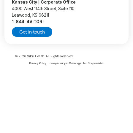
Kansas City | Corporate Office
4000 West 114th Street, Suite 110
Leawood, KS 66211
1-844-4VITORI
Get in touch
© 2026 Vitori Health. All Rights Reserved.
Privacy Policy
Transparency in Coverage
No Surprise Act