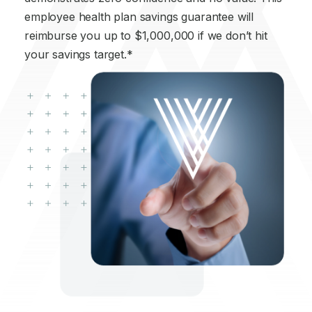
employee health plan savings guarantee will
reimburse you up to $1,000,000 if we don’t hit
your savings target.*