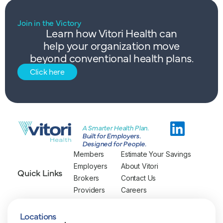
Join in the Victory
Learn how Vitori Health can
help your organization move
beyond conventional health plans.
Click here
A Smarter Health Plan.
Built for Employers.
Designed for People.
Members
Estimate Your Savings
Employers
About Vitori
Quick Links
Brokers
Contact Us
Providers
Careers
Locations