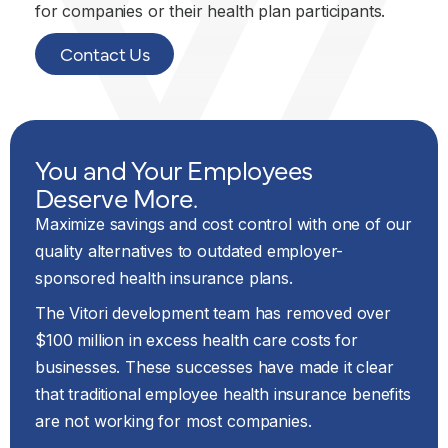
for companies or their health plan participants.
Contact Us
You and Your Employees
Deserve More.
Maximize savings and cost control with one of our
quality alternatives to outdated employer-
sponsored health insurance plans.
The Vitori development team has removed over
$100 million in excess health care costs for
businesses. These successes have made it clear
that traditional employee health insurance benefits
are not working for most companies.