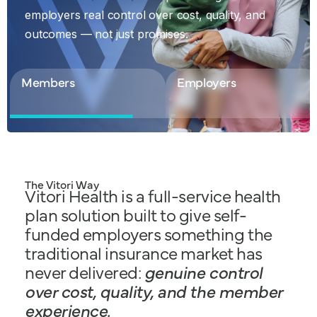
Discover our Solutions
employers real control over cost, quality, and
employers real control over cost, quality, and
outcomes — not just promises.
outcomes — not just promises.
Members
Employers
The Vitori Way
Vitori Health is a full-service health
plan solution built to give self-
funded employers something the
traditional insurance market has
never delivered:
genuine control
over cost, quality, and the member
experience.