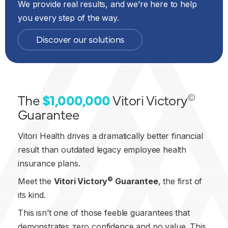
We provide real results, and we’re here to help
you every step of the way.
Discover our solutions
©
The
$1,000,000
Vitori Victory
Guarantee
Vitori Health drives a dramatically better financial
result than outdated legacy employee health
insurance plans.
©
Meet the
Vitori Victory
Guarantee
, the first of
its kind.
This isn’t one of those feeble guarantees that
demonstrates zero confidence and no value. This