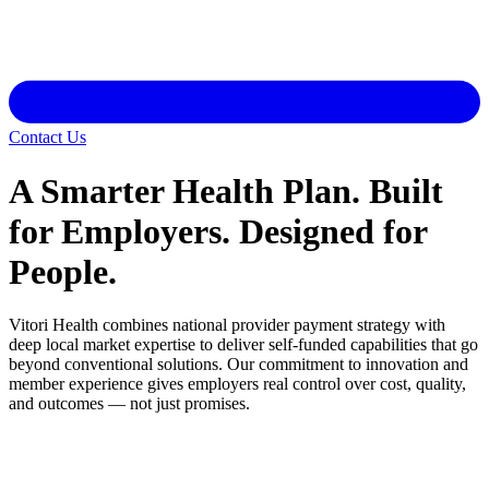
Contact Us
A Smarter Health Plan. Built
for Employers. Designed for
People.
Vitori Health combines national provider payment strategy with
deep local market expertise to deliver self-funded capabilities that go
beyond conventional solutions. Our commitment to innovation and
member experience gives employers real control over cost, quality,
and outcomes — not just promises.