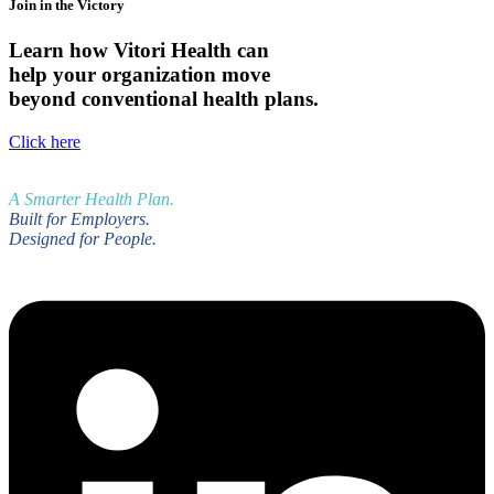
Join in the Victory
Learn how Vitori Health can
help your organization move
beyond conventional health plans.
Click here
A Smarter Health Plan.
Built for Employers.
Designed for People.