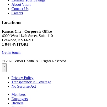
Estimate Your Savings
About Vitori
Contact Us
Careers
Locations
Kansas City | Corporate Office
4000 West 114th Street, Suite 110
Leawood, KS 66211
1-844-4VITORI
Get in touch
© 2026 Vitori Health. All Rights Reserved.
Privacy Policy
Transparency in Coverage
No Surprise Act
Members
Employers
Brokers