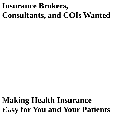
Insurance Brokers,
Consultants, and COIs Wanted
Making Health Insurance
Easy for You and Your Patients
Members