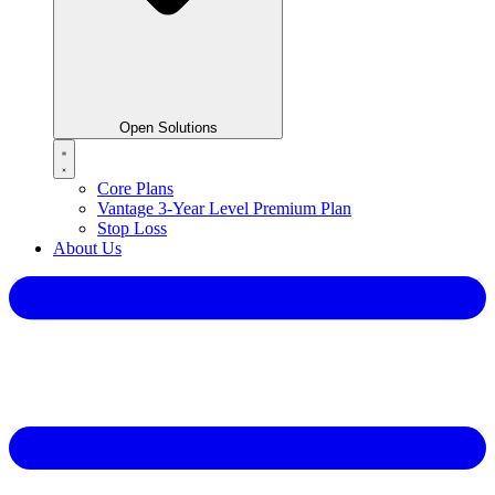
Open Solutions
Core Plans
Vantage 3-Year Level Premium Plan
Stop Loss
About Us