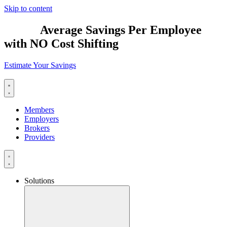
Skip to content
$2,885
Average Savings Per Employee
with NO Cost Shifting
Estimate Your Savings
Members
Employers
Brokers
Providers
Solutions