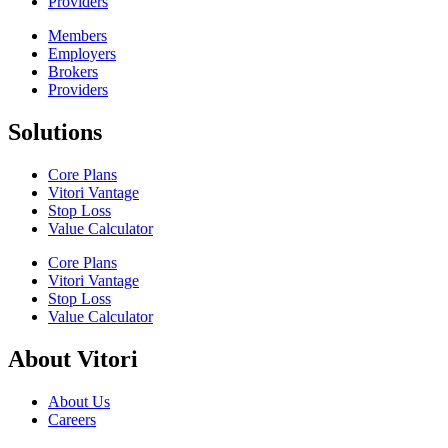
Providers
Members
Employers
Brokers
Providers
Solutions
Core Plans
Vitori Vantage
Stop Loss
Value Calculator
Core Plans
Vitori Vantage
Stop Loss
Value Calculator
About Vitori
About Us
Careers