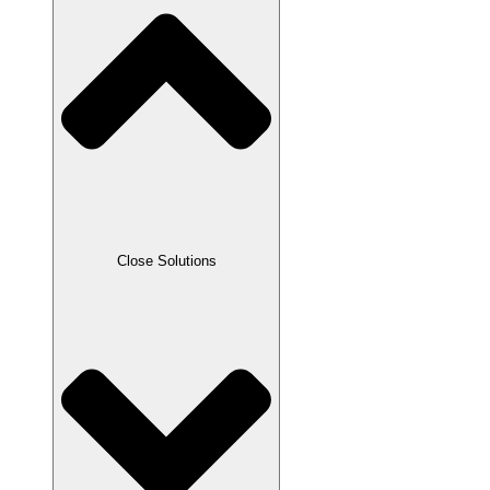
Close Solutions