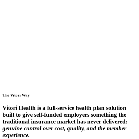
Employers
Brokers & Consultants
Providers
The Vitori Way
Vitori Health is a full-service health plan solution
built to give self-funded employers something the
traditional insurance market has never delivered:
genuine control over cost, quality, and the member
experience.