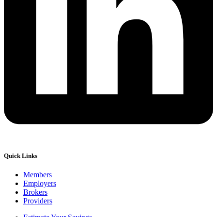
Quick Links
Members
Employers
Brokers
Providers