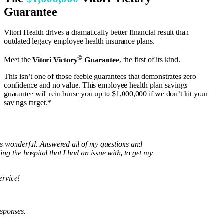
Guarantee
Vitori Health drives a dramatically better financial result than
outdated legacy employee health insurance plans.
©
Meet the
Vitori Victory
Guarantee
, the first of its kind.
This isn’t one of those feeble guarantees that demonstrates zero
confidence and no value. This employee health plan savings
guarantee will reimburse you up to $1,000,000 if we don’t hit your
savings target.*
nderful. Answered all of my questions and
he hospital that I had an issue with
,
to get my
e!
ses.