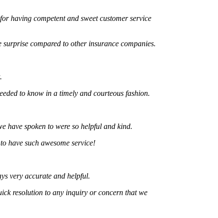
 having competent and sweet customer service
rprise compared to other insurance companies.
 to know in a timely and courteous fashion.
ve spoken to were so helpful and kind.
 have such awesome service!
ery accurate and helpful.
resolution to any inquiry or concern that we