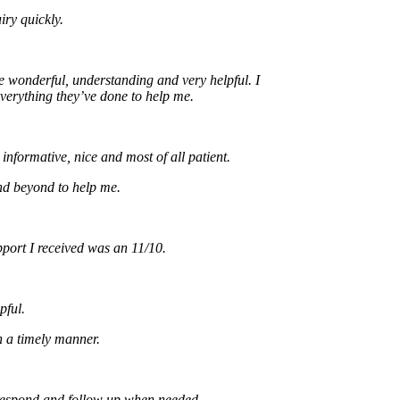
uickly.
nderful, understanding and very helpful. I
ything they’ve done to help me.
rmative, nice and most of all patient.
yond to help me.
t I received was an 11/10.
imely manner.
ond and follow up when needed.