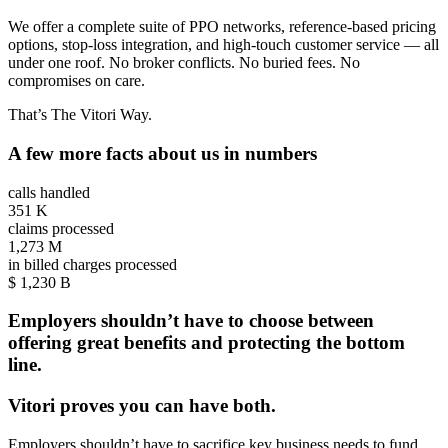
We offer a complete suite of PPO networks, reference-based pricing
options, stop-loss integration, and high-touch customer service — all
under one roof. No broker conflicts. No buried fees. No
compromises on care.
That’s The Vitori Way.
A few more facts about us in numbers
calls handled
351
K
claims processed
1,273
M
in billed charges processed
$
1,230
B
Employers shouldn’t have to choose between
offering great benefits and protecting the bottom
line.
Vitori proves you can have both.
Employers shouldn’t have to sacrifice key business needs to fund