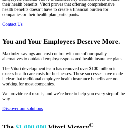
their health benefits. Vitori proves that offering comprehensive
health benefits doesn’t have to create a financial burden for
companies or their health plan participants.
Contact Us
You and Your Employees Deserve More.
Maximize savings and cost control with one of our quality
alternatives to outdated employer-sponsored health insurance plans.
The Vitori development team has removed over $100 million in
excess health care costs for businesses. These successes have made
it clear that traditional employee health insurance benefits are not
working for most companies.
We provide real results, and we’re here to help you every step of the
way.
Discover our solutions
©
The
$1,000,000
Vitori Victory