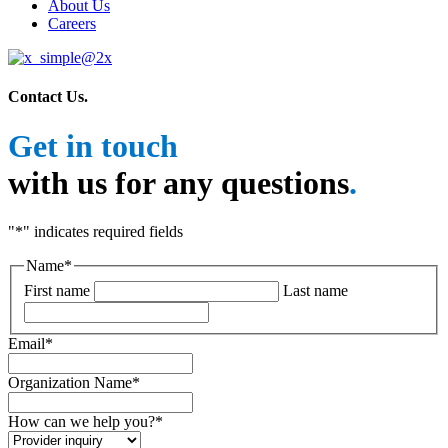
About Us
Careers
Contact Us
.
Get in touch
with us for any questions
.
"
*
" indicates required fields
Name
*
First name
Last name
Email
*
Organization Name
*
How can we help you?
*