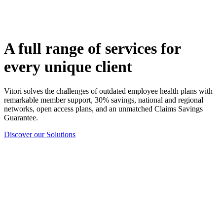
A full range of services for
every unique client
Vitori solves the challenges of outdated employee health plans with
remarkable member support, 30% savings, national and regional
networks, open access plans, and an unmatched Claims Savings
Guarantee.
Discover our Solutions