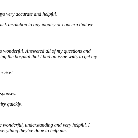
ery accurate and helpful.
resolution to any inquiry or concern that we
nderful. Answered all of my questions and
he hospital that I had an issue with
,
to get my
e!
ses.
uickly.
nderful, understanding and very helpful. I
ything they’ve done to help me.