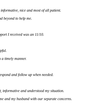
rmative, nice and most of all patient.
yond to help me.
t I received was an 11/10.
imely manner.
ond and follow up when needed.
formative and understood my situation.
and my husband with our separate concerns.