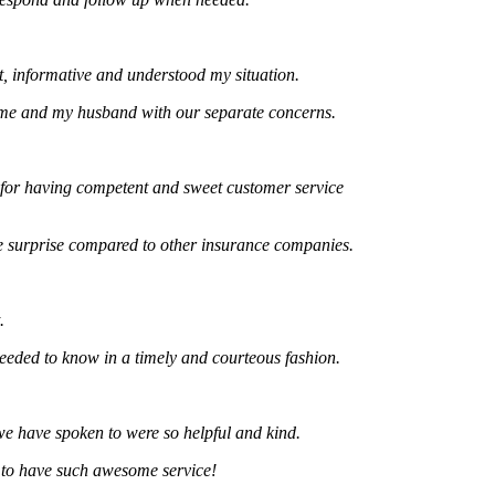
formative and understood my situation.
and my husband with our separate concerns.
 having competent and sweet customer service
rprise compared to other insurance companies.
 to know in a timely and courteous fashion.
ve spoken to were so helpful and kind.
 have such awesome service!